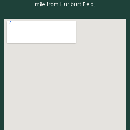
mile from Hurlburt Field.