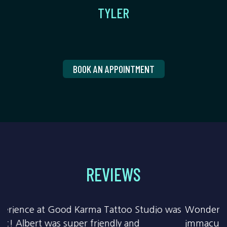
TYLER
BOOK AN APPOINTMENT
REVIEWS
Wonderful work & fun conversation! Building
immaculately clean & all precautions followed to