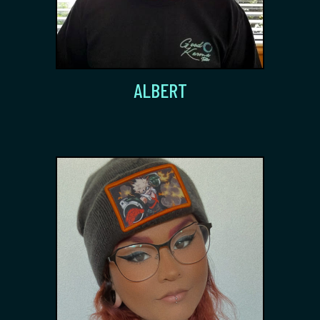
ALBERT