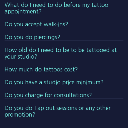
What do I need to do before my tattoo
appointment?
Do you accept walk-ins?
Do you do piercings?
How old do I need to be to be tattooed at
your studio?
How much do tattoos cost?
Do you have a studio price minimum?
Do you charge for consultations?
Do you do Tap out sessions or any other
promotion?