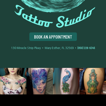
BOOK AN APPOINTMENT
(850) 226-6345
130 Miracle Strip Pkwy • Mary Esther, FL 32569 •