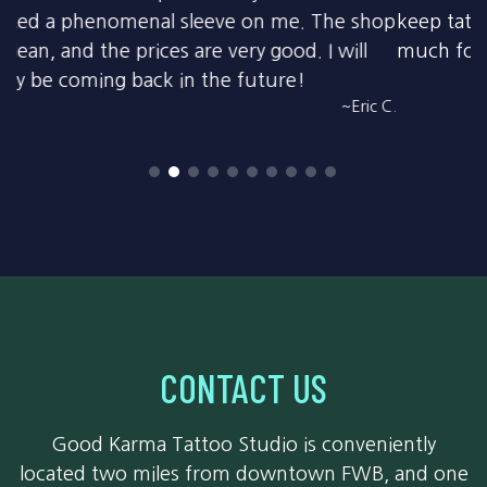
keep tattoo artists and customers safe. Thanks so
much for all you do!
~Amy W.
CONTACT US
Good Karma Tattoo Studio is conveniently
located two miles from downtown FWB, and one