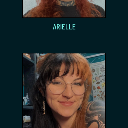
ARIELLE