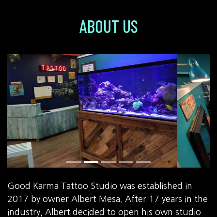
ABOUT US
Good Karma Tattoo Studio was established in
2017 by owner Albert Mesa. After 17 years in the
industry, Albert decided to open his own studio