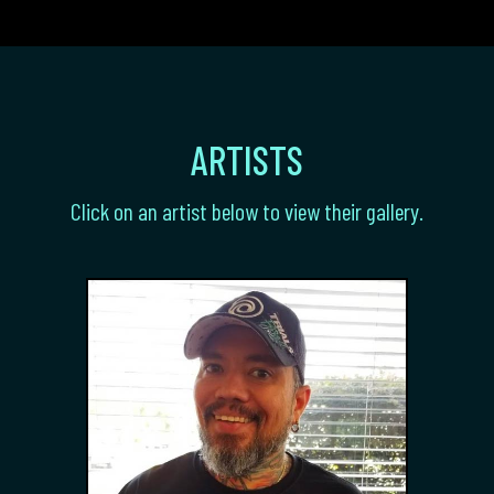
ARTISTS
Click on an artist below to view their gallery.