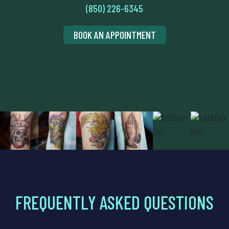
(850) 226-6345
BOOK AN APPOINTMENT
FREQUENTLY ASKED QUESTIONS