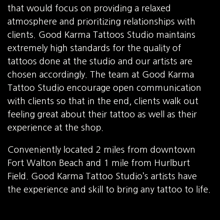
that would focus on providing a relaxed
atmosphere and prioritizing relationships with
clients. Good Karma Tattoos Studio maintains
extremely high standards for the quality of
tattoos done at the studio and our artists are
chosen accordingly. The team at Good Karma
Tattoo Studio encourage open communication
with clients so that in the end, clients walk out
feeling great about their tattoo as well as their
experience at the shop.
Conveniently located 2 miles from downtown
Fort Walton Beach and 1 mile from Hurlburt
Field. Good Karma Tattoo Studio’s artists have
the experience and skill to bring any tattoo to life.