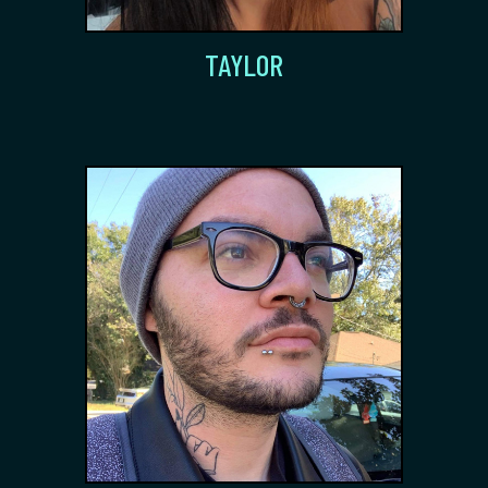
TAYLOR