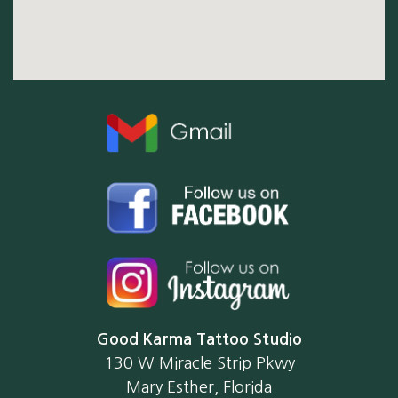
Good Karma Tattoo Studio
130 W Miracle Strip Pkwy
Mary Esther, Florida